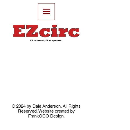
© 2024 by Dale Anderson. All Rights
Reserved. Website created by
FrankOCO Design
.