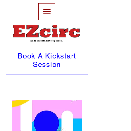
Book A Kickstart
Session