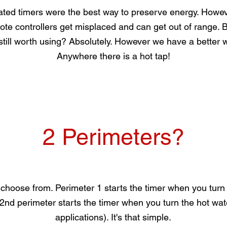
ated timers were the best way to preserve energy. Howe
ote controllers get misplaced and can get out of range. Bu
still worth using? Absolutely. However we have a better w
Anywhere there is a hot tap!
2 Perimeters?
choose from. Perimeter 1 starts the timer when you turn 
2nd perimeter starts the timer when you turn the hot water
applications). It's that simple.