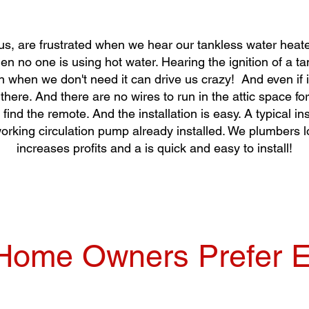
, are frustrated when we hear our tankless water heate
en no one is using hot water. Hearing the ignition of a t
n when we don't need it can drive us crazy! And even if i
l there. And there are no wires to run in the attic space 
 find the remote. And the installation is easy. A typical in
orking circulation pump already installed. We plumbers l
increases profits and a is quick and easy to install!
ome Owners Prefer E