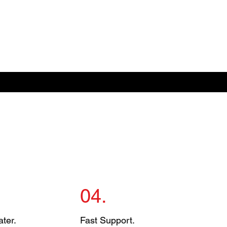
04.
ter.
Fast Support.