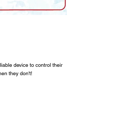
able device to control their
en they don't!
: