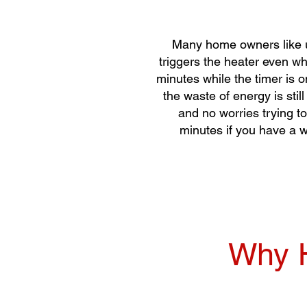
Many home owners like us
triggers the heater even wh
minutes while the timer is o
the waste of energy is stil
and no worries trying to
minutes if you have a w
Why H