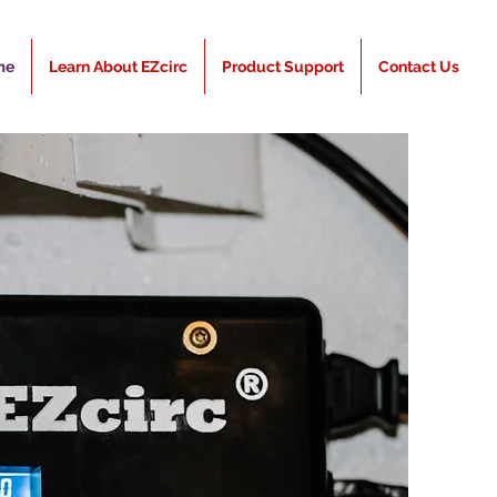
me
Learn About EZcirc
Product Support
Contact Us