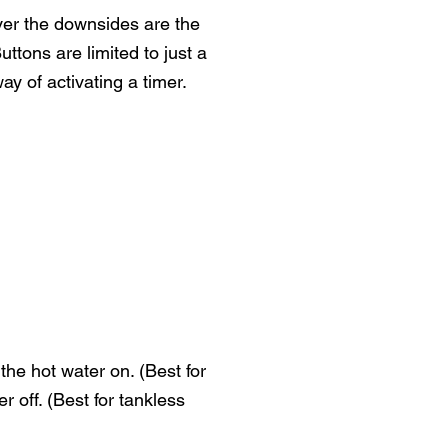
ver the downsides are the
ttons are limited to just a
ay of activating a timer.
the hot water on. (Best for
 off. (Best for tankless