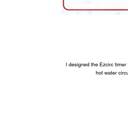
I designed the Ezcirc timer
hot water circ