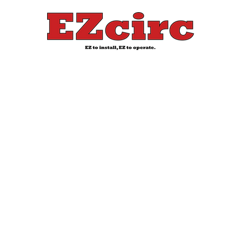
EZcirc
Wate
Heater
Solutions