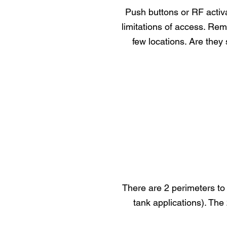
Push buttons or RF activ
limitations of access. Rem
few locations. Are they 
There are 2 perimeters to 
tank applications). The 