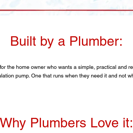
Built by a Plumber:
 for the home owner who wants a simple, practical and reli
ulation pump. One that runs when they need it and not wh
Why Plumbers Love it