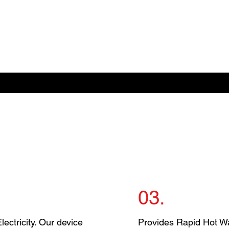
03.
ectricity. Our device
Provides Rapid Hot Wa