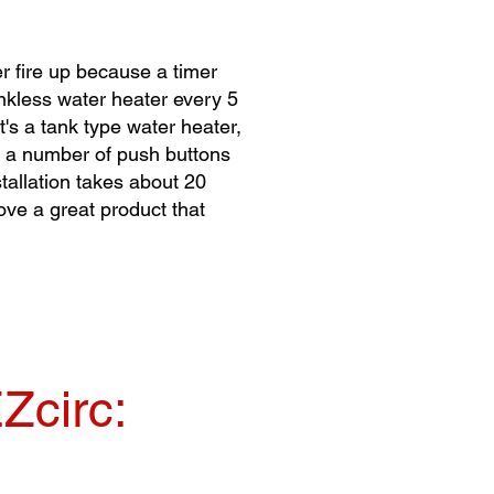
r fire up because a timer
ankless water heater every 5
t's a tank type water heater,
for a number of push buttons
stallation takes about 20
ove a great product that
Zcirc: