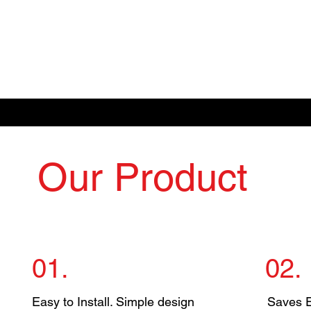
Our Product
01.
02.
Easy to Install. Simple design
Saves El